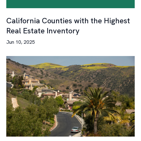
California Counties with the Highest
Real Estate Inventory
Jun 10, 2025