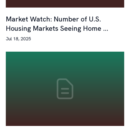
Market Watch: Number of U.S.
Housing Markets Seeing Home ...
Jul 18, 2025