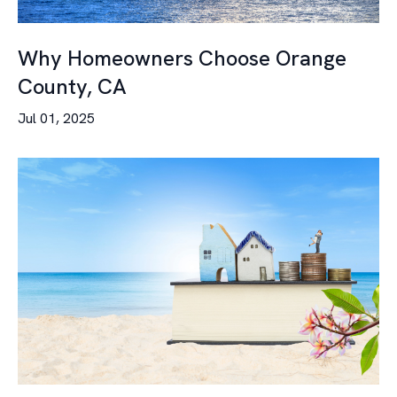
Why Homeowners Choose Orange
County, CA
Jul 01, 2025