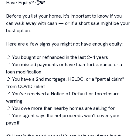
Have Equity? 🤔💸
Before you list your home, it’s important to know if you
can walk away with cash — or if a short sale might be your
best option.
Here are a few signs you might not have enough equity:
🚩 You bought or refinanced in the last 2–4 years
🚩 You missed payments or have loan forbearance or a
loan modification
🚩 You have a 2nd mortgage, HELOC, or a "partial claim"
from COVID relief
🚩 You’ve received a Notice of Default or foreclosure
warning
🚩 You owe more than nearby homes are selling for
🚩 Your agent says the net proceeds won’t cover your
payoff