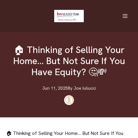
🏠 Thinking of Selling Your
Home… But Not Sure If You
Have Equity? 🤔💸
Jun 11, 2025
By
Joe
Iuliucci
🏠 Thinking of Selling Your Home… But Not Sure If You