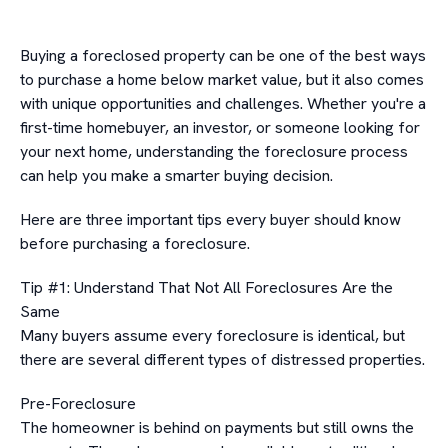
Buying a foreclosed property can be one of the best ways
to purchase a home below market value, but it also comes
with unique opportunities and challenges. Whether you're a
first-time homebuyer, an investor, or someone looking for
your next home, understanding the foreclosure process
can help you make a smarter buying decision.
Here are three important tips every buyer should know
before purchasing a foreclosure.
Tip #1: Understand That Not All Foreclosures Are the
Same
Many buyers assume every foreclosure is identical, but
there are several different types of distressed properties.
Pre-Foreclosure
The homeowner is behind on payments but still owns the