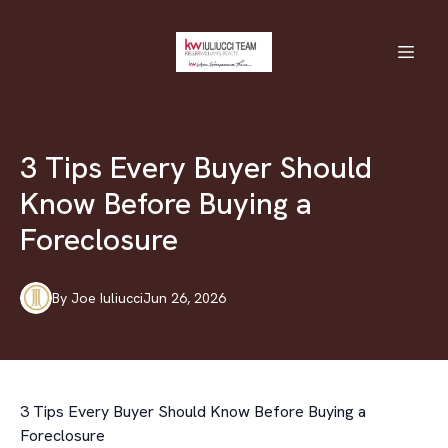
3 Tips Every Buyer Should
Know Before Buying a
Foreclosure
By
Joe
Iuliucci
Jun 26, 2026
3 Tips Every Buyer Should Know Before Buying a
Foreclosure