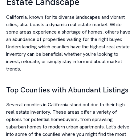
Estate Landscape
California, known for its diverse landscapes and vibrant
cities, also boasts a dynamic real estate market. While
some areas experience a shortage of homes, others have
an abundance of properties waiting for the right buyer.
Understanding which counties have the highest real estate
inventory can be beneficial whether you're looking to
invest, relocate, or simply stay informed about market
trends.
Top Counties with Abundant Listings
Several counties in California stand out due to their high
real estate inventory. These areas offer a variety of
options for potential homebuyers, from sprawling
suburban homes to modern urban apartments. Let's delve
into some of the counties where you might find the most