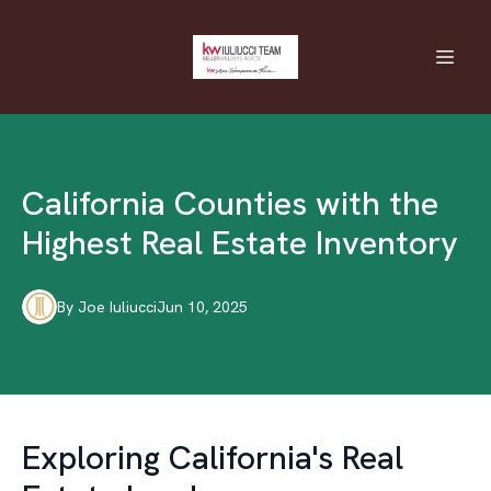
California Counties with the
Highest Real Estate Inventory
By
Joe
Iuliucci
Jun 10, 2025
Exploring California's Real