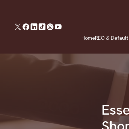
Home
REO & Default
Esse
Shor