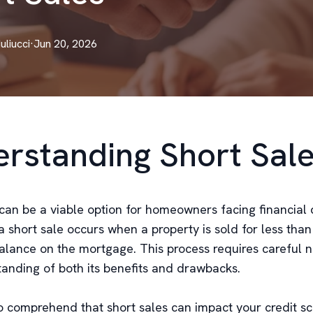
Iuliucci
·
Jun 20, 2026
rstanding Short Sal
can be a viable option for homeowners facing financial di
a short sale occurs when a property is sold for less than
alance on the mortgage. This process requires careful n
anding of both its benefits and drawbacks.
 to comprehend that short sales can impact your credit s