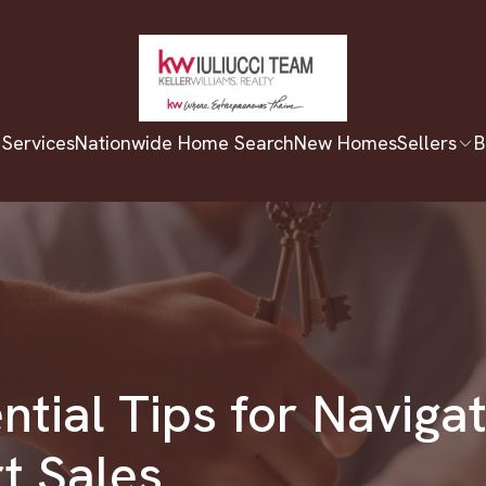
 Services
Nationwide Home Search
New Homes
Sellers
B
ntial Tips for Naviga
t Sales