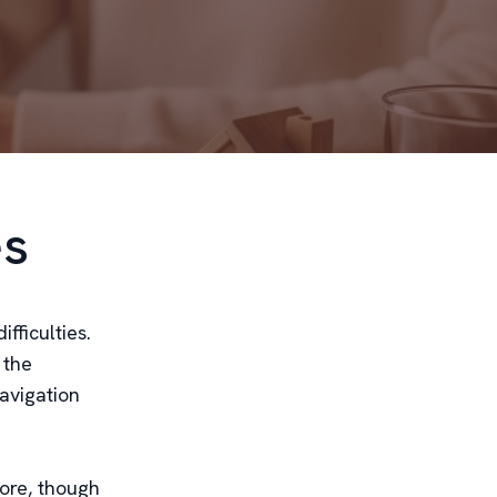
es
fficulties.
 the
avigation
core, though