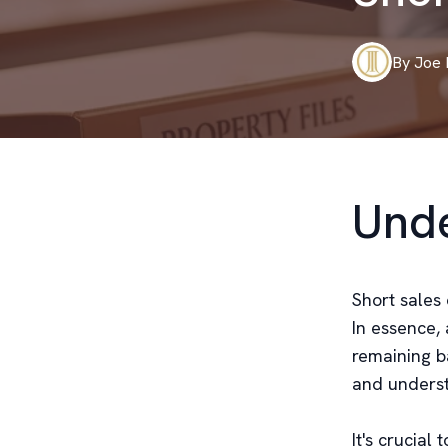
By
Joe
Unde
Short sales 
In essence, 
remaining b
and underst
It's crucial