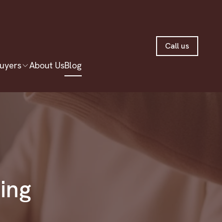
Call us
uyers
About Us
Blog
ting