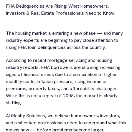
FHA Delinquencies Are Rising: What Homeowners,
Investors & Real Estate Professionals Need to Know
The housing market is entering a new phase — and many
industry experts are beginning to pay close attention to
rising FHA loan delinquencies across the country.
According to recent mortgage servicing and housing
industry reports, FHA borrowers are showing increasing
signs of financial stress due to a combination of higher
monthly costs, inflation pressure, rising insurance
premiums, property taxes, and affordability challenges.
While this is not a repeat of 2008, the market is clearly
shifting.
At iRealty Solutions, we believe homeowners, investors,
and real estate professionals need to understand what this
means now — before problems become larger.