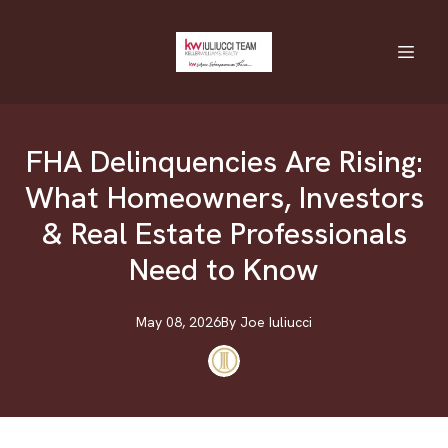
FHA Delinquencies Are Rising:
What Homeowners, Investors
& Real Estate Professionals
Need to Know
May 08, 2026
By
Joe
Iuliucci