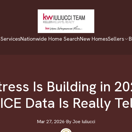
 Services
Nationwide Home Search
New Homes
Sellers
B
ress Is Building in 2
ICE Data Is Really Te
Mar 27, 2026
·
By
Joe
Iuliucci