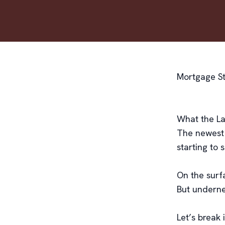
Mortgage Str
What the Lat
The newest
starting to 
On the surfa
But underne
Let’s break 