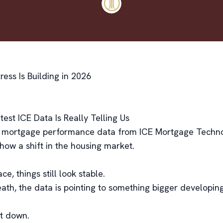
ess Is Building in 2026
est ICE Data Is Really Telling Us
 mortgage performance data from ICE Mortgage Techno
show a shift in the housing market.
ce, things still look stable.
ath, the data is pointing to something bigger developing
it down.