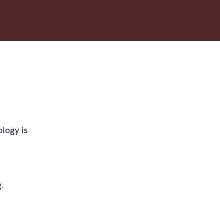
logy is
.