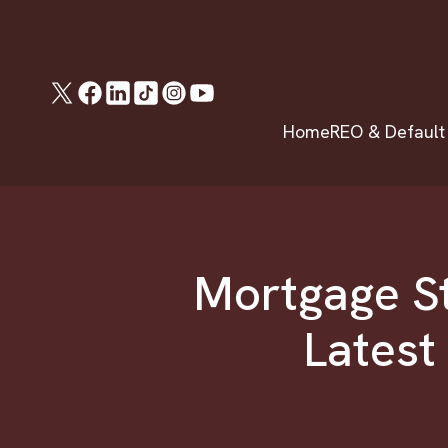
Home
REO & Default
Mortgage St
Latest 