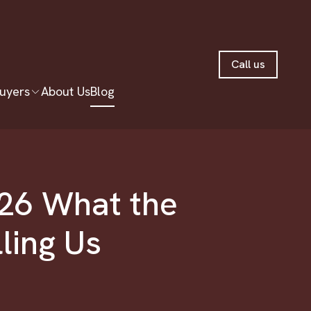
Call us
uyers
About Us
Blog
026 What the
lling Us