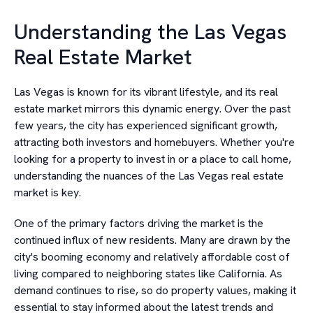
Understanding the Las Vegas
Real Estate Market
Las Vegas is known for its vibrant lifestyle, and its real
estate market mirrors this dynamic energy. Over the past
few years, the city has experienced significant growth,
attracting both investors and homebuyers. Whether you're
looking for a property to invest in or a place to call home,
understanding the nuances of the Las Vegas real estate
market is key.
One of the primary factors driving the market is the
continued influx of new residents. Many are drawn by the
city's booming economy and relatively affordable cost of
living compared to neighboring states like California. As
demand continues to rise, so do property values, making it
essential to stay informed about the latest trends and