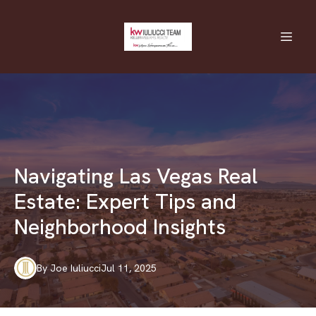
Navigating Las Vegas Real
Estate: Expert Tips and
Neighborhood Insights
By
Joe
Iuliucci
Jul 11, 2025