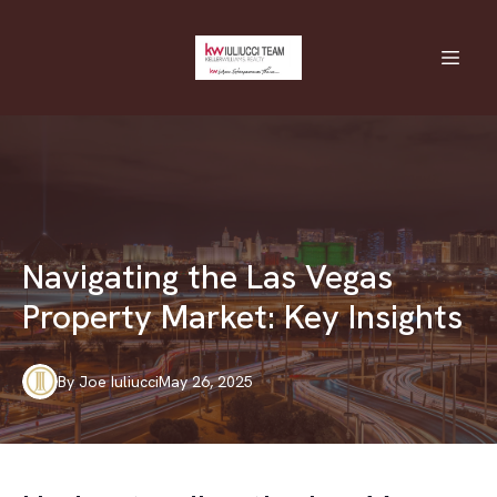
Navigating the Las Vegas
Property Market: Key Insights
By
Joe
Iuliucci
May 26, 2025