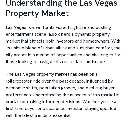
Understanding the Las Vegas
Property Market
Las Vegas, known for its vibrant nightlife and bustling
entertainment scene, also offers a dynamic property
market that attracts both investors and homeowners. With
its unique blend of urban allure and suburban comfort, the
city presents a myriad of opportunities and challenges for
those looking to navigate its real estate landscape.
The Las Vegas property market has been on a
rollercoaster ride over the past decade, influenced by
economic shifts, population growth, and evolving buyer
preferences. Understanding the nuances of this market is
crucial for making informed decisions. Whether you're a
first-time buyer or a seasoned investor, staying updated
with the latest trends is essential.