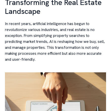
Transforming the Real Estate
Landscape
In recent years, artificial intelligence has begun to
revolutionize various industries, and real estate is no
exception. From simplifying property searches to
predicting market trends, AI is reshaping how we buy, sell,
and manage properties. This transformation is not only
making processes more efficient but also more accurate
and user-friendly.