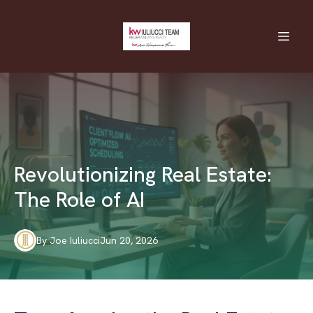
Revolutionizing Real Estate:
The Role of AI
By
Joe
Iuliucci
Jun 20, 2026