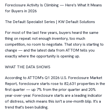
Foreclosure Activity Is Climbing — Here's What It Means
for Buyers in 2026
The Default Specialist Series | KW Default Solutions
For most of the last few years, buyers heard the same
thing on repeat: not enough inventory, too much
competition, no room to negotiate. That story is starting to
change — and the latest data from ATTOM tells you
exactly where the opportunity is opening up.
WHAT THE DATA SHOWS
According to ATTOM's Q1 2026 U.S. Foreclosure Market
Report, foreclosure starts rose to 82,631 properties in the
first quarter — up 7% from the prior quarter and 20%
year-over-year. Foreclosure starts are a leading indicator
of distress, which means this isn't a one-month blip. It's a
trend that's been building.