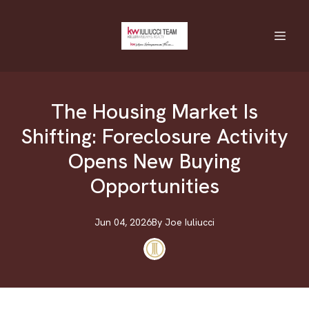
The Housing Market Is
Shifting: Foreclosure Activity
Opens New Buying
Opportunities
Jun 04, 2026
By
Joe
Iuliucci