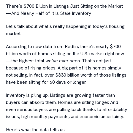
There’s $700 Billion in Listings Just Sitting on the Market
—And Nearly Half of It Is Stale Inventory
Let’s talk about what’s really happening in today’s housing
market.
According to new data from Redfin, there’s nearly $700
billion worth of homes sitting on the U.S. market right now
—the highest total we’ve ever seen. That’s not just
because of rising prices. A big part of it is homes simply
not selling. In fact, over $330 billion worth of those listings
have been sitting for 60 days or longer.
Inventory is piling up. Listings are growing faster than
buyers can absorb them. Homes are sitting longer. And
even serious buyers are pulling back thanks to affordability
issues, high monthly payments, and economic uncertainty.
Here’s what the data tells us: