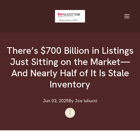
There’s $700 Billion in Listings
Just Sitting on the Market—
And Nearly Half of It Is Stale
Inventory
Jun 02, 2025
By
Joe
Iuliucci