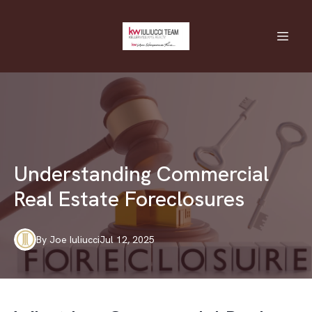
Understanding Commercial
Real Estate Foreclosures
By
Joe
Iuliucci
Jul 12, 2025