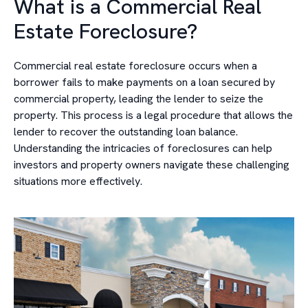
What is a Commercial Real
Estate Foreclosure?
Commercial real estate foreclosure occurs when a
borrower fails to make payments on a loan secured by
commercial property, leading the lender to seize the
property. This process is a legal procedure that allows the
lender to recover the outstanding loan balance.
Understanding the intricacies of foreclosures can help
investors and property owners navigate these challenging
situations more effectively.